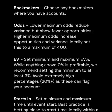
Bookmakers
 - Choose any bookmakers 
where you have accounts.
Odds
 - Lower maximum odds reduce 
variance but show fewer opportunities. 
Higher maximum odds increase 
opportunities and variance. Ideally set 
this to a maximum of 4.00.
EV
 - Set minimum and maximum EV%. 
While anything above 0% is profitable, we 
recommend setting the minimum to at 
least 3%. Avoid extremely high 
percentages (20%+) as these can flag 
your account.
Starts In
 - Set minimum and maximum 
time until event start. Best practice is 
betting close to start time, ideally within a 