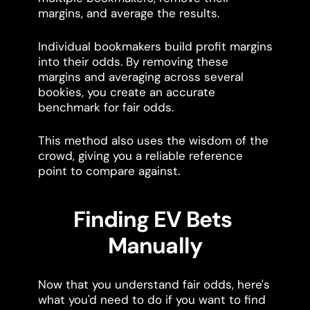
margins, and average the results.
Individual bookmakers build profit margins 
into their odds. By removing these 
margins and averaging across several 
bookies, you create an accurate 
benchmark for fair odds.
This method also uses the wisdom of the 
crowd, giving you a reliable reference 
point to compare against.
Finding EV Bets 
Manually
Now that you understand fair odds, here's 
what you'd need to do if you want to find 