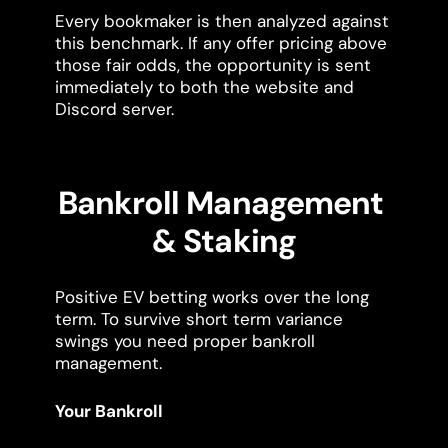
Every bookmaker is then analyzed against 
this benchmark. If any offer pricing above 
those fair odds, the opportunity is sent 
immediately to both the website and 
Discord server.
Bankroll Management 
& Staking
Positive EV betting works over the long 
term. To survive short term variance 
swings you need proper bankroll 
management.
Your Bankroll