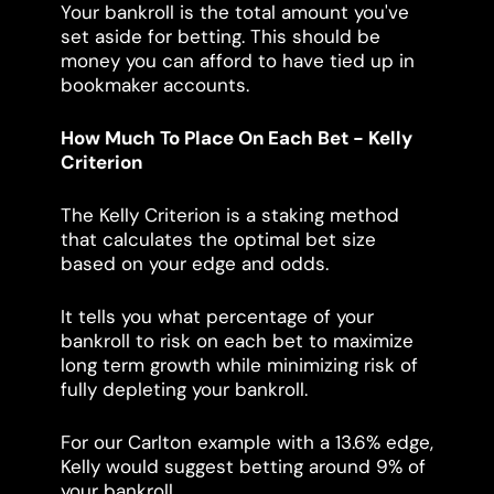
Your bankroll is the total amount you've 
set aside for betting. This should be 
money you can afford to have tied up in 
bookmaker accounts.
How Much To Place On Each Bet - Kelly 
Criterion
The Kelly Criterion is a staking method 
that calculates the optimal bet size 
based on your edge and odds.
It tells you what percentage of your 
bankroll to risk on each bet to maximize 
long term growth while minimizing risk of 
fully depleting your bankroll.
For our Carlton example with a 13.6% edge, 
Kelly would suggest betting around 9% of 
your bankroll.