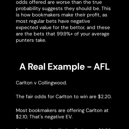
odds offered are worse than the true 
probability suggests they should be. This 
is how bookmakers make their profit, as 
most regular bets have negative 
expected value for the bettor, and these 
are the bets that 99.9%+ of your average 
punters take.
A Real Example - AFL
Carlton v Collingwood.
The fair odds for Carlton to win are $2.20.
Most bookmakers are offering Carlton at 
$2.10. That's negative EV.