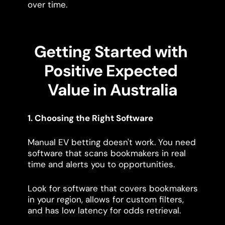
over time. 
Getting Started with 
Positive Expected 
Value in Australia
1. Choosing the Right Software
Manual EV betting doesn't work. You need 
software that scans bookmakers in real 
time and alerts you to opportunities.
Look for software that covers bookmakers 
in your region, allows for custom filters, 
and has low latency for odds retrieval.