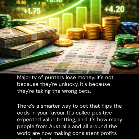
Majority of punters lose money. It's not 
because they're unlucky. It's because 
they're taking the wrong bets.
There's a smarter way to bet that flips the 
odds in your favour. It's called positive 
expected value betting, and it's how many 
people from Australia and all around the 
world are now making consistent profits 