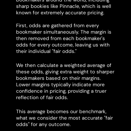
sharp bookies like Pinnacle, which is well 
known for extremely accurate pricing.
First, odds are gathered from every 
bookmaker simultaneously. The margin is 
then removed from each bookmaker's 
odds for every outcome, leaving us with 
their individual "fair odds." 
We then calculate a weighted average of 
these odds, giving extra weight to sharper 
bookmakers based on their margins. 
Lower margins typically indicate more 
confidence in pricing, providing a truer 
reflection of fair odds. 
This average becomes our benchmark, 
what we consider the most accurate "fair 
odds" for any outcome.