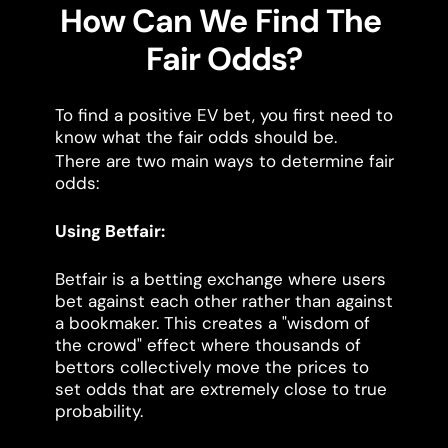
How Can We Find The 
Fair Odds?
To find a positive EV bet, you first need to 
know what the fair odds should be.
There are two main ways to determine fair 
odds:
Using Betfair:
Betfair is a betting exchange where users 
bet against each other rather than against 
a bookmaker. This creates a "wisdom of 
the crowd" effect where thousands of 
bettors collectively move the prices to 
set odds that are extremely close to true 
probability.