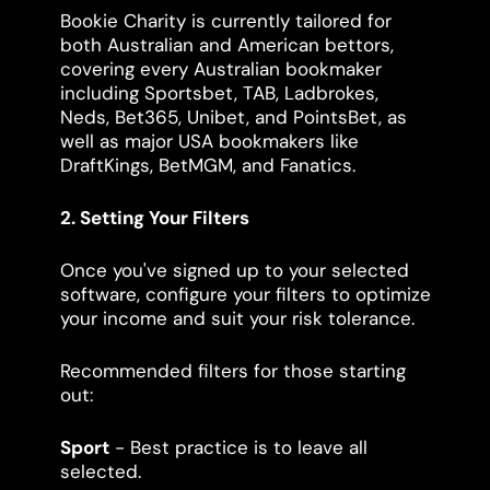
Bookie Charity is currently tailored for 
both Australian and American bettors, 
covering every Australian bookmaker 
including Sportsbet, TAB, Ladbrokes, 
Neds, Bet365, Unibet, and PointsBet, as 
well as major USA bookmakers like 
DraftKings, BetMGM, and Fanatics.
2. Setting Your Filters
Once you've signed up to your selected 
software, configure your filters to optimize 
your income and suit your risk tolerance.
Recommended filters for those starting 
out:
Sport
 - Best practice is to leave all 
selected.