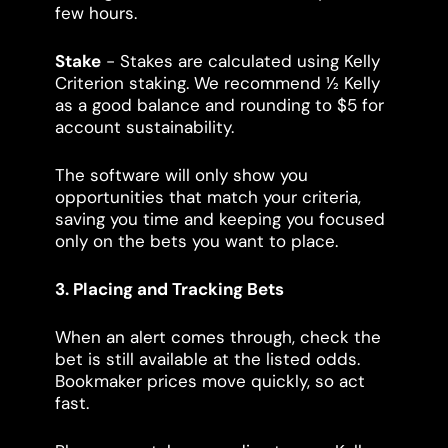
few hours.
Stake
 - Stakes are calculated using Kelly 
Criterion staking. We recommend ½ Kelly 
as a good balance and rounding to $5 for 
account sustainability.
The software will only show you 
opportunities that match your criteria, 
saving you time and keeping you focused 
only on the bets you want to place.
3. Placing and Tracking Bets
When an alert comes through, check the 
bet is still available at the listed odds. 
Bookmaker prices move quickly, so act 
fast.