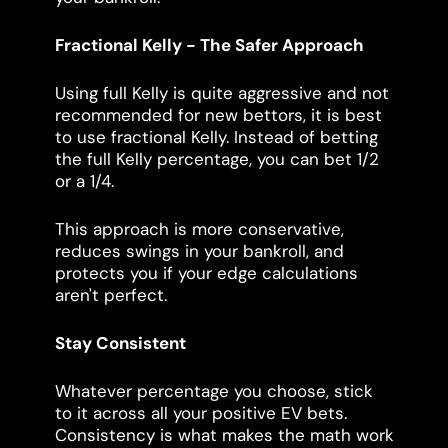
Fractional Kelly - The Safer Approach
Using full Kelly is quite aggressive and not 
recommended for new bettors, it is best 
to use fractional Kelly. Instead of betting 
the full Kelly percentage, you can bet 1/2 
or a 1/4.
This approach is more conservative, 
reduces swings in your bankroll, and 
protects you if your edge calculations 
aren't perfect.
Stay Consistent
Whatever percentage you choose, stick 
to it across all your positive EV bets. 
Consistency is what makes the math work 