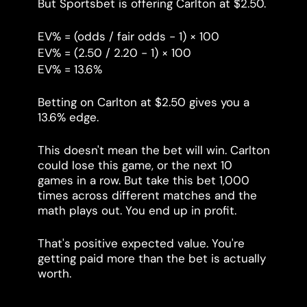
But Sportsbet is offering Carlton at $2.50.
EV% = (odds / fair odds - 1) × 100 
EV% = (2.50 / 2.20 - 1) × 100 
EV% = 13.6%
Betting on Carlton at $2.50 gives you a 
13.6% edge.
This doesn't mean the bet will win. Carlton 
could lose this game, or the next 10 
games in a row. But take this bet 1,000 
times across different matches and the 
math plays out. You end up in profit.
That's positive expected value. You're 
getting paid more than the bet is actually 
worth.