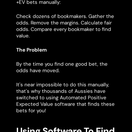
+EV bets manually:
Check dozens of bookmakers. Gather the 
odds. Remove the margins. Calculate fair 
odds. Compare every bookmaker to find 
value.
The Problem
By the time you find one good bet, the 
odds have moved.
It's near impossible to do this manually, 
that's why thousands of Aussies have 
switched to using Automated Positive 
Expected Value software that finds these 
bets for you!
Using Software To Find 