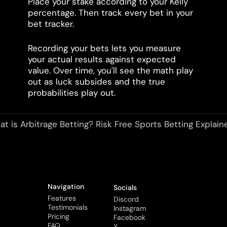
Place your stake according to your Kelly 
percentage. Then track every bet in your 
bet tracker.
Recording your bets lets you measure 
your actual results against expected 
value. Over time, you'll see the math play 
out as luck subsides and the true 
probabilities play out.
t is Arbitrage Betting? Risk Free Sports Betting Explain
Navigation
Socials
Features
Discord
Testimonials
Instagram
Pricing
Facebook
FAQ
X