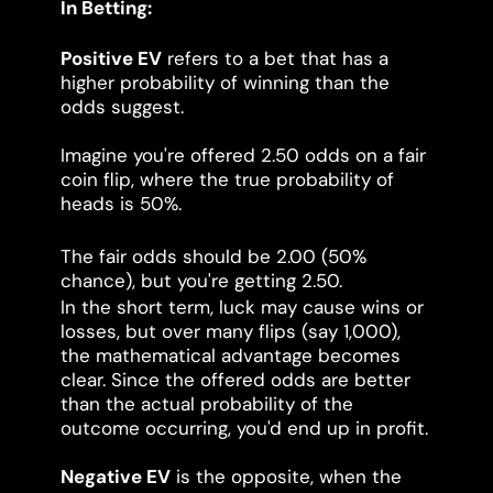
In Betting:
Positive EV
 refers to a bet that has a 
higher probability of winning than the 
odds suggest.
Imagine you're offered 2.50 odds on a fair 
coin flip, where the true probability of 
heads is 50%. 
The fair odds should be 2.00 (50% 
chance), but you're getting 2.50. 
In the short term, luck may cause wins or 
losses, but over many flips (say 1,000), 
the mathematical advantage becomes 
clear. Since the offered odds are better 
than the actual probability of the 
outcome occurring, you'd end up in profit.
Negative EV
 is the opposite, when the 