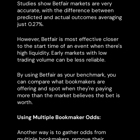
Studies show Betfair markets are very 
accurate, with the difference between 
predicted and actual outcomes averaging 
just 0.27%.
However, Betfair is most effective closer 
to the start time of an event when there's 
high liquidity. Early markets with low 
trading volume can be less reliable.
By using Betfair as your benchmark, you 
can compare what bookmakers are 
offering and spot when they're paying 
more than the market believes the bet is 
worth.
Using Multiple Bookmaker Odds:
Another way is to gather odds from 
multiple bookmakers, remove their 