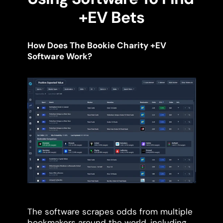
+EV Bets
How Does The Bookie Charity +EV 
Software Work?
The software scrapes odds from multiple 
bookmakers around the world, including 