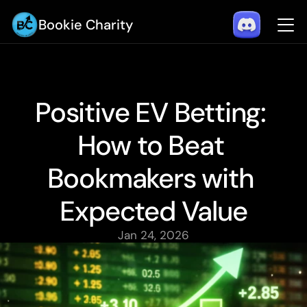
Bookie Charity
Positive EV Betting: 
How to Beat 
Bookmakers with 
Expected Value
Jan 24, 2026