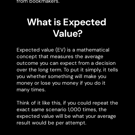
from bookmakers.
What is Expected 
Value?
Expected value (EV) is a mathematical 
concept that measures the average 
outcome you can expect from a decision 
over the long term. To put it simply, it tells 
you whether something will make you 
money or lose you money if you do it 
many times.
Think of it like this, if you could repeat the 
exact same scenario 1,000 times, the 
expected value will be what your average 
result would be per attempt.